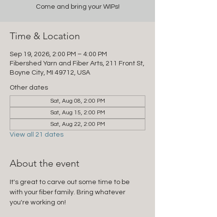
Come and bring your WIPs!
Time & Location
Sep 19, 2026, 2:00 PM – 4:00 PM
Fibershed Yarn and Fiber Arts, 211 Front St,
Boyne City, MI 49712, USA
Other dates
Sat, Aug 08, 2:00 PM
Sat, Aug 15, 2:00 PM
Sat, Aug 22, 2:00 PM
View all 21 dates
About the event
It's great to carve out some time to be 
with your fiber family. Bring whatever 
you're working on!