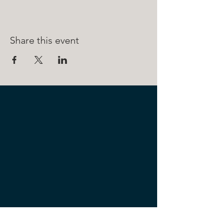
Share this event