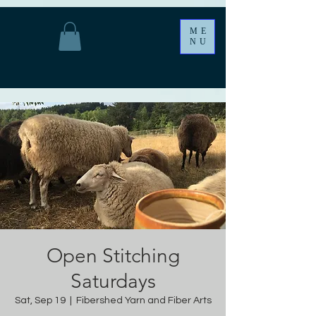
ME
NU
Open Stitching
Saturdays
Sat, Sep 19
  |  
Fibershed Yarn and Fiber Arts