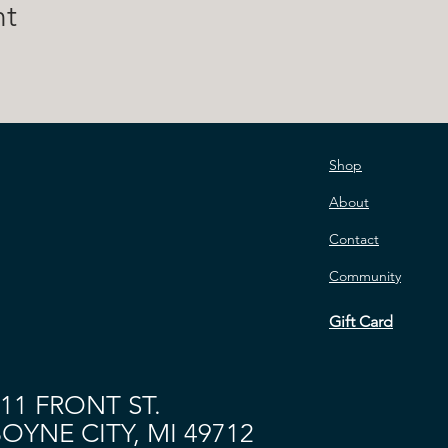
nt
Shop
About
Contact
Community
Gift Card
11 FRONT ST.
OYNE CITY, MI 49712