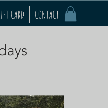
IFT CARD
CONTACT
rdays