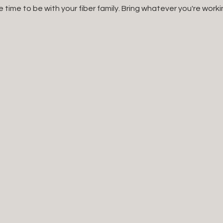
e time to be with your fiber family. Bring whatever you're worki