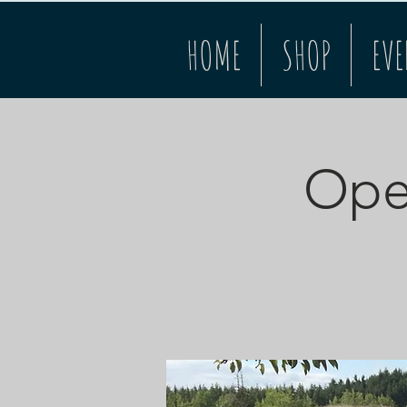
HOME
SHOP
EVE
Open