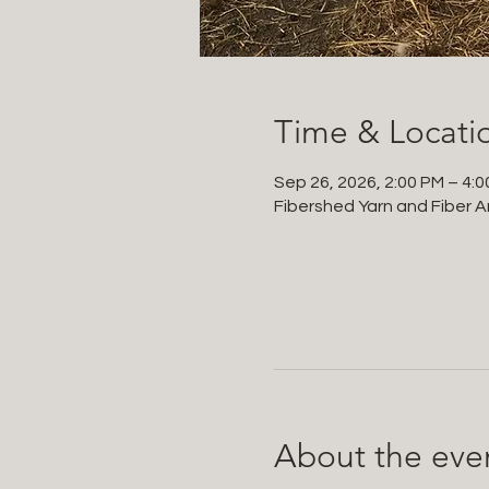
Time & Locati
Sep 26, 2026, 2:00 PM – 4:
Fibershed Yarn and Fiber Ar
About the eve