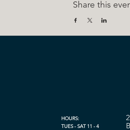
Share this eve
2
HOURS:
B
TUES - SAT 11 - 4