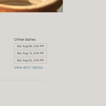
Other dates
Sat, Aug 08, 2:00 PM
Sat, Aug 15, 2:00 PM
Sat, Aug 22, 2:00 PM
View all 21 dates