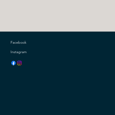
Facebook
Instagram