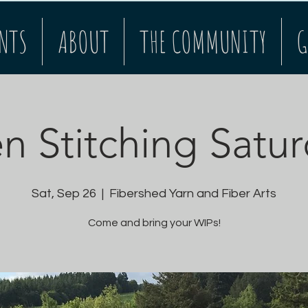
NTS
ABOUT
THE COMMUNITY
G
 Stitching Satu
Sat, Sep 26
  |  
Fibershed Yarn and Fiber Arts
Come and bring your WIPs!