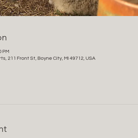
on
00 PM
ts, 211 Front St, Boyne City, MI 49712, USA
nt