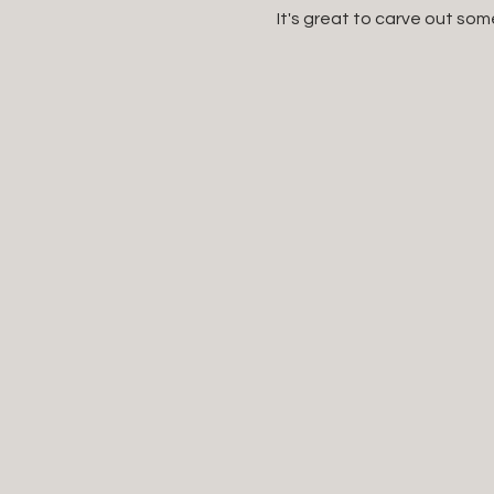
It's great to carve out som