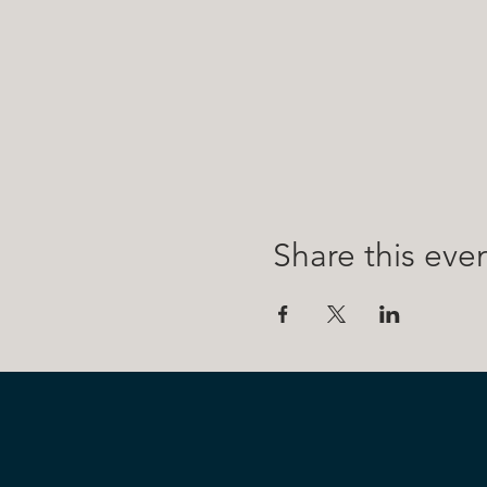
Share this eve