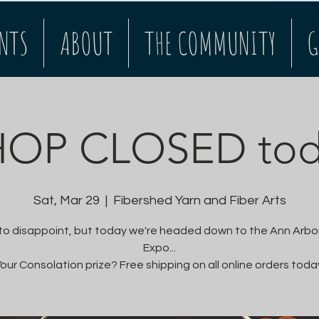
NTS
ABOUT
THE COMMUNITY
G
HOP CLOSED tod
Sat, Mar 29
  |  
Fibershed Yarn and Fiber Arts
 to disappoint, but today we're headed down to the Ann Arbor
Expo...
our Consolation prize? Free shipping on all online orders toda