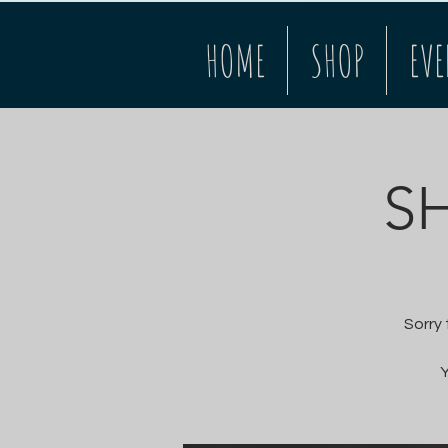
HOME
SHOP
EVE
S
Sorry
Y