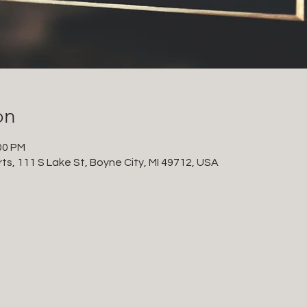
on
00 PM
ts, 111 S Lake St, Boyne City, MI 49712, USA