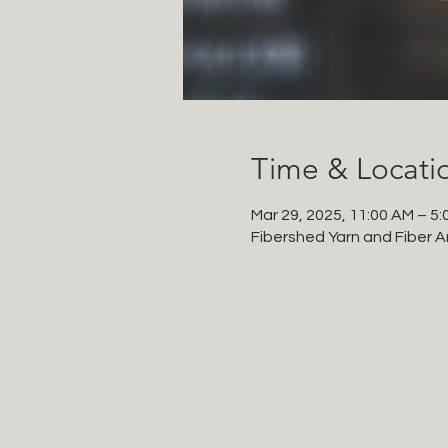
Time & Locati
Mar 29, 2025, 11:00 AM – 5:
Fibershed Yarn and Fiber Ar