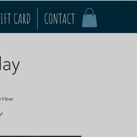
IFT CARD
CONTACT
ay
 Fiber
y!