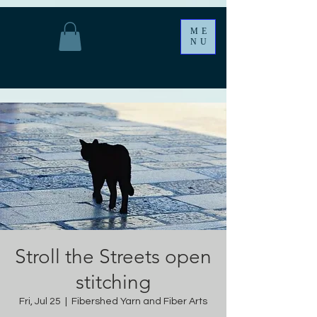
ME
NU
Stroll the Streets open
stitching
Fri, Jul 25
  |  
Fibershed Yarn and Fiber Arts