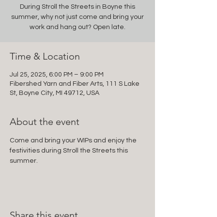
During Stroll the Streets in Boyne this
summer, why not just come and bring your
work and hang out? Open late.
Time & Location
Jul 25, 2025, 6:00 PM – 9:00 PM
Fibershed Yarn and Fiber Arts, 111 S Lake
St, Boyne City, MI 49712, USA
About the event
Come and bring your WIPs and enjoy the 
festivities during Stroll the Streets this 
summer.
Share this event