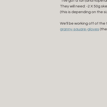
 "I've got a fun (and hopefu
They will need: -2 X 50g sk
(this is depending on the s
We'll be working off of the 
granny-square-gloves
 (th