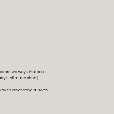
uares two ways. Materials 
 it all at the shop.) 
ay to crocheting all sorts 