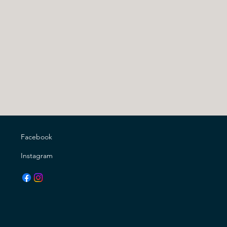
Facebook
Instagram