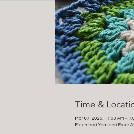
Time & Locati
Mar 07, 2026, 11:00 AM – 1:
Fibershed Yarn and Fiber Ar