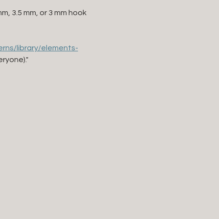
0mm, 3.5 mm, or 3 mm hook 
rns/library/elements-
eryone)."