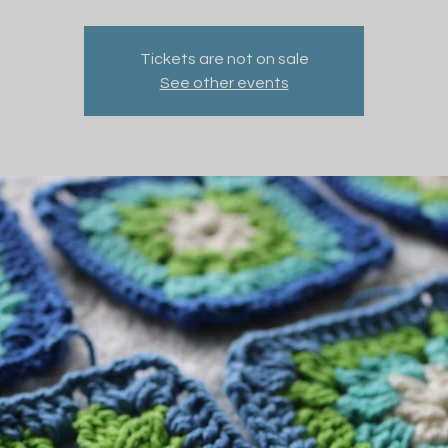
Tickets are not on sale
See other events