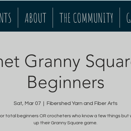
NTS
ABOUT
THE COMMUNITY
G
et Granny Squar
Beginners
Sat, Mar 07
  |  
Fibershed Yarn and Fiber Arts
or total beginners OR crocheters who know a few things but
up their Granny Square game.