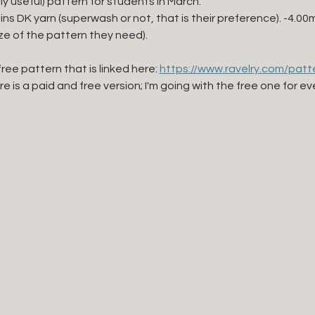
lly useful) pattern for students in March. 
eins DK yarn (superwash or not, that is their preference). -4.0
ize of the pattern they need). 
free pattern that is linked here: 
https://www.ravelry.com/patte
ere is a paid and free version; I'm going with the free one for ev