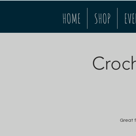
HOME
SHOP
EVE
Croch
Great f