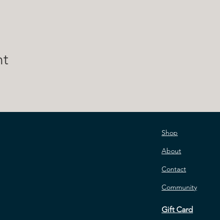
nt
Shop
About
Contact
Community
Gift Card