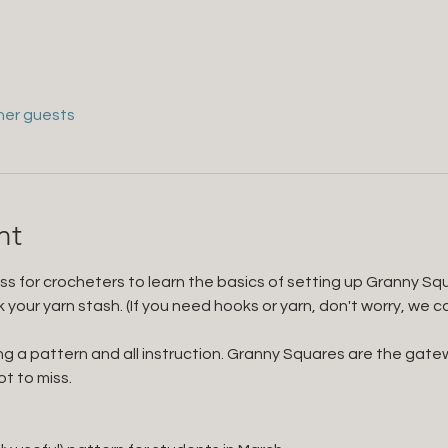
her guests
nt
ass for crocheters to learn the basics of setting up Granny Sq
our yarn stash. (If you need hooks or yarn, don't worry, we carry
ing a pattern and all instruction. Granny Squares are the gatew
ot to miss.