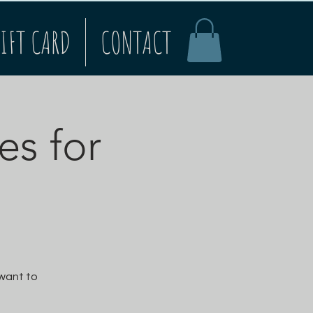
IFT CARD
CONTACT
es for
 want to