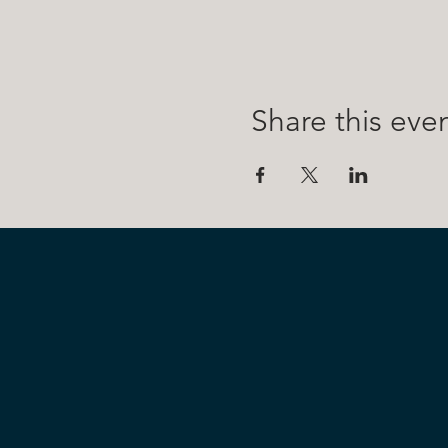
Share this eve