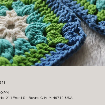
on
00 PM
ts, 211 Front St, Boyne City, MI 49712, USA