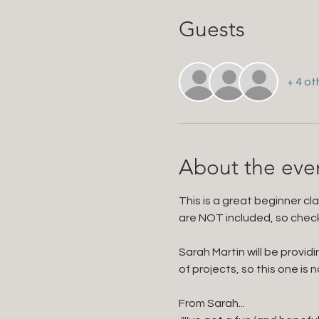
Guests
+ 4 ot
About the eve
This is a great beginner cl
are NOT included, so check y
Sarah Martin will be provid
of projects, so this one is n
From Sarah...