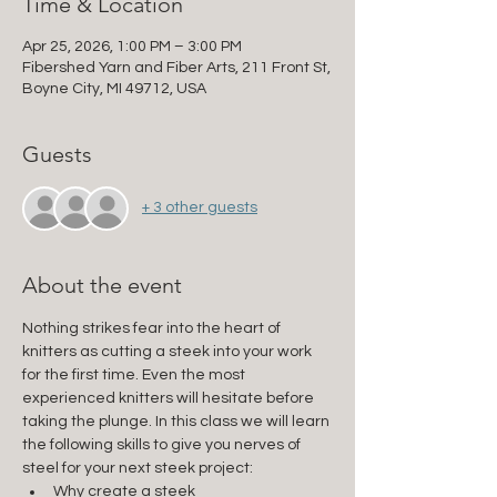
Time & Location
Apr 25, 2026, 1:00 PM – 3:00 PM
Fibershed Yarn and Fiber Arts, 211 Front St,
Boyne City, MI 49712, USA
Guests
+ 3 other guests
About the event
Nothing strikes fear into the heart of 
knitters as cutting a steek into your work 
for the first time. Even the most 
experienced knitters will hesitate before 
taking the plunge. In this class we will learn 
the following skills to give you nerves of 
steel for your next steek project:
Why create a steek