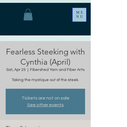
ME
NU
Fearless Steeking with
Cynthia (April)
Sat, Apr 25
  |  
Fibershed Yarn and Fiber Arts
Taking the mystique out of the steek.
Tickets are not on sale
See other events