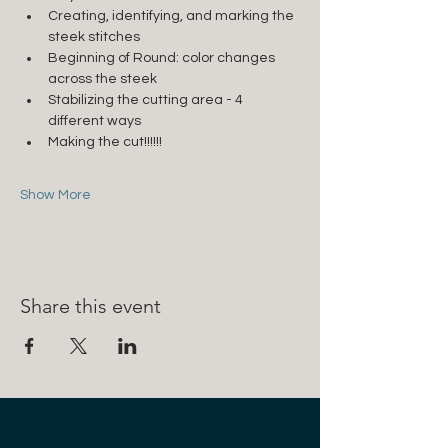
Creating, identifying, and marking the 
steek stitches
Beginning of Round: color changes 
across the steek
Stabilizing the cutting area - 4 
different ways
Making the cut!!!!!!
Show More
Share this event