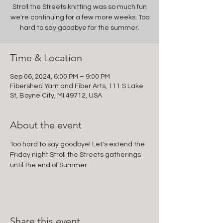
Stroll the Streets knitting was so much fun
we're continuing for a few more weeks. Too
hard to say goodbye for the summer.
Time & Location
Sep 06, 2024, 6:00 PM – 9:00 PM
Fibershed Yarn and Fiber Arts, 111 S Lake
St, Boyne City, MI 49712, USA
About the event
Too hard to say goodbye! Let's extend the 
Friday night Stroll the Streets gatherings 
until the end of Summer.
Share this event