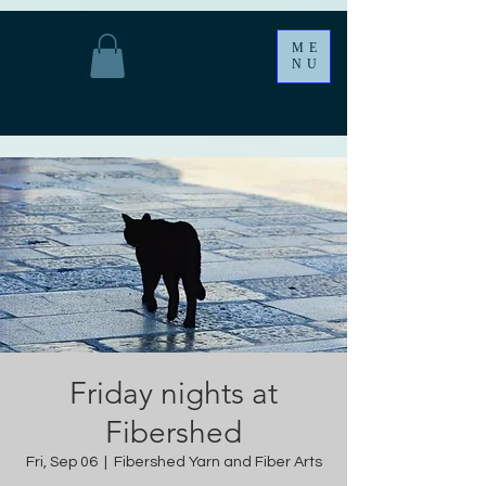
ME
NU
Friday nights at
Fibershed
Fri, Sep 06
  |  
Fibershed Yarn and Fiber Arts