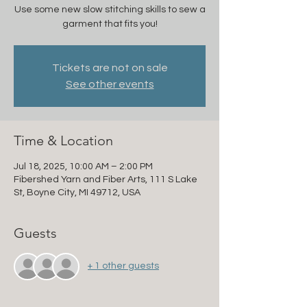
Use some new slow stitching skills to sew a
garment that fits you!
Tickets are not on sale
See other events
Time & Location
Jul 18, 2025, 10:00 AM – 2:00 PM
Fibershed Yarn and Fiber Arts, 111 S Lake
St, Boyne City, MI 49712, USA
Guests
+ 1 other guests