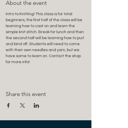
About the event
Intro to Knitting! This class is for total 
beginners, the first half of the class will be 
learning how to cast on and learn the 
simple knit stitch. Break for lunch and then 
the second half will be learning how to purl 
and bind off. Students will need to come 
with their own needles and yarn, but we 
have some to learn on. Contact the shop 
for more info! 
Share this event