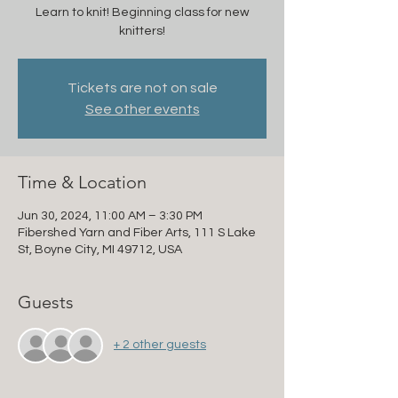
Learn to knit! Beginning class for new
knitters!
Tickets are not on sale
See other events
Time & Location
Jun 30, 2024, 11:00 AM – 3:30 PM
Fibershed Yarn and Fiber Arts, 111 S Lake
St, Boyne City, MI 49712, USA
Guests
+ 2 other guests