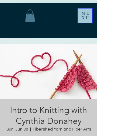
ME
NU
Intro to Knitting with
Cynthia Donahey
Sun, Jun 30
  |  
Fibershed Yarn and Fiber Arts