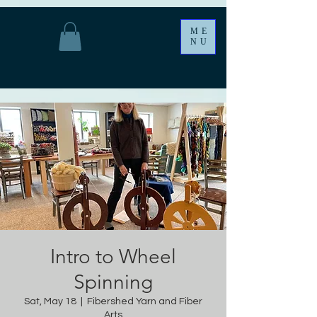
ME
NU
Intro to Wheel
Spinning
Sat, May 18
  |  
Fibershed Yarn and Fiber
Arts