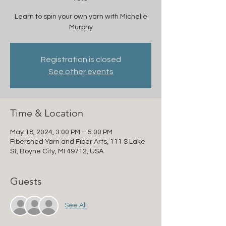
Learn to spin your own yarn with Michelle
Murphy
Registration is closed
See other events
Time & Location
May 18, 2024, 3:00 PM – 5:00 PM
Fibershed Yarn and Fiber Arts, 111 S Lake
St, Boyne City, MI 49712, USA
Guests
See All