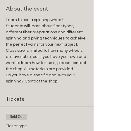
About the event
Learn to use a spinning wheel!
Students will learn about fiber types, 
different fiber preparations and different 
spinning and plying techniques to acheive 
the perfect yarns for your next project. 
Class size is limited to how many wheels 
are available, but if you have your own and 
want to learn how to use it, please contact 
the shop. All materials are provided.
Do you have a specific goal with your 
spinning? Contact the shop.
Tickets
Sold Out
Ticket type