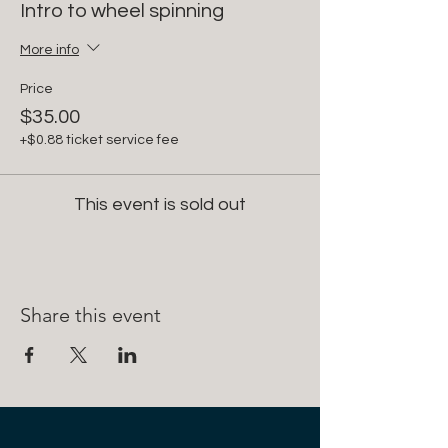
Intro to wheel spinning
More info
Price
$35.00
+$0.88 ticket service fee
This event is sold out
Share this event