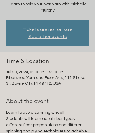
Learn to spin your own yarn with Michelle
Murphy
Tickets are not on sale
See other events
Time & Location
Jul 20, 2024, 3:00 PM – 5:00 PM
Fibershed Yarn and Fiber Arts, 111 S Lake
St, Boyne City, MI 49712, USA
About the event
Learn to use a spinning wheel!
Students will learn about fiber types, 
different fiber preparations and different 
spinning and plying techniques to acheive 