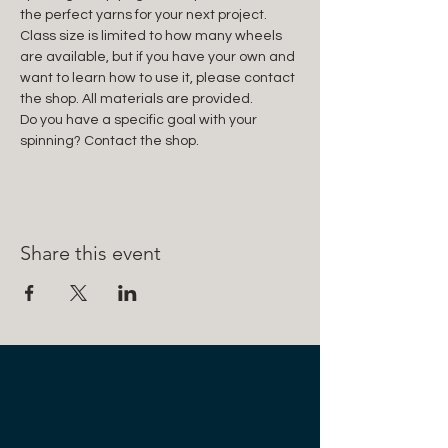
the perfect yarns for your next project. 
Class size is limited to how many wheels 
are available, but if you have your own and 
want to learn how to use it, please contact 
the shop. All materials are provided.
Do you have a specific goal with your 
spinning? Contact the shop.
Share this event