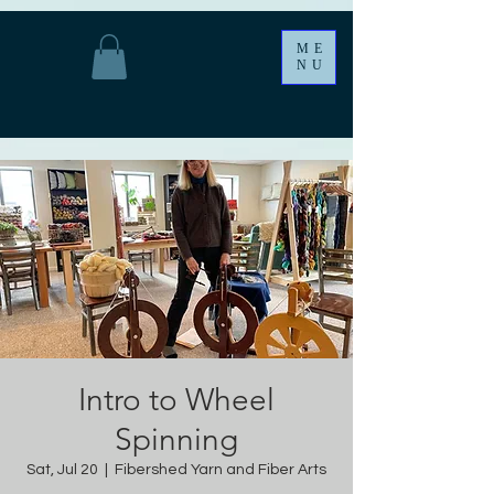
ME
NU
Intro to Wheel
Spinning
Sat, Jul 20
  |  
Fibershed Yarn and Fiber Arts