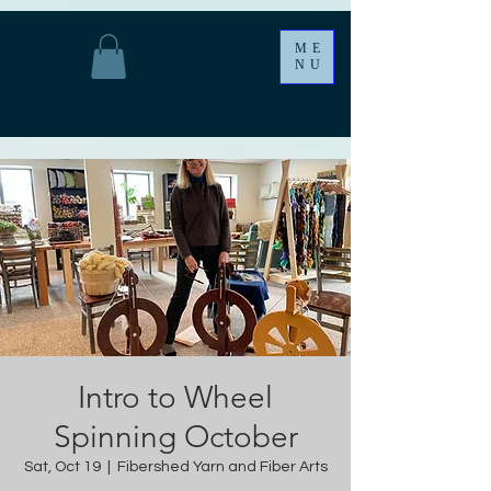
ME
NU
Intro to Wheel
Spinning October
Sat, Oct 19
  |  
Fibershed Yarn and Fiber Arts