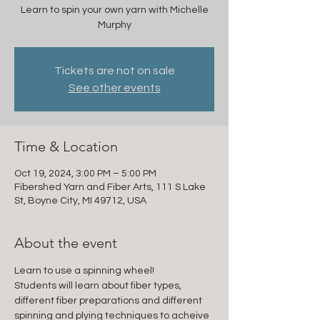
Learn to spin your own yarn with Michelle
Murphy
Tickets are not on sale
See other events
Time & Location
Oct 19, 2024, 3:00 PM – 5:00 PM
Fibershed Yarn and Fiber Arts, 111 S Lake
St, Boyne City, MI 49712, USA
About the event
Learn to use a spinning wheel!
Students will learn about fiber types, 
different fiber preparations and different 
spinning and plying techniques to acheive 