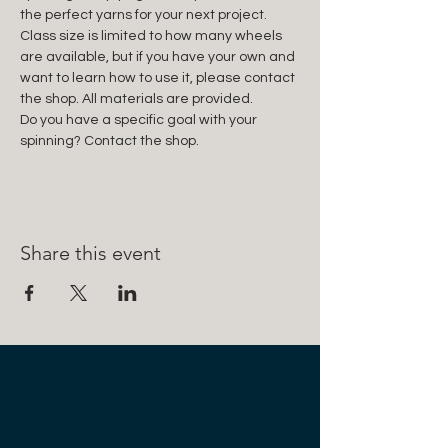
the perfect yarns for your next project. 
Class size is limited to how many wheels 
are available, but if you have your own and 
want to learn how to use it, please contact 
the shop. All materials are provided.
Do you have a specific goal with your 
spinning? Contact the shop.
Share this event