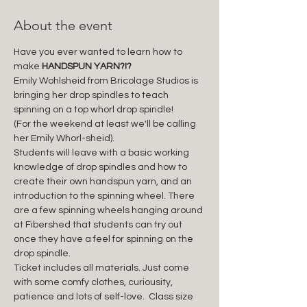
About the event
Have you ever wanted to learn how to 
make 
HANDSPUN YARN?!?
Emily Wohlsheid from Bricolage Studios is 
bringing her drop spindles to teach 
spinning on a top whorl drop spindle! 
(For the weekend at least we'll be calling 
her Emily Whorl-sheid). 
Students will leave with a basic working 
knowledge of drop spindles and how to 
create their own handspun yarn, and an 
introduction to the spinning wheel. There 
are a few spinning wheels hanging around 
at Fibershed that students can try out 
once they have a feel for spinning on the 
drop spindle. 
Ticket includes all materials. Just come 
with some comfy clothes, curiousity, 
patience and lots of self-love.  Class size 