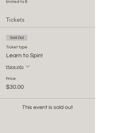
limited to 8.
Tickets
Sold Out
Ticket type
Learn to Spin!
More info
Price
$30.00
This event is sold out