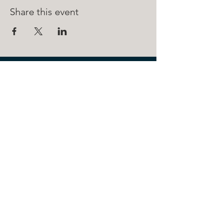
Share this event
211 FRONT ST.
BOYNE CITY, MI 49712