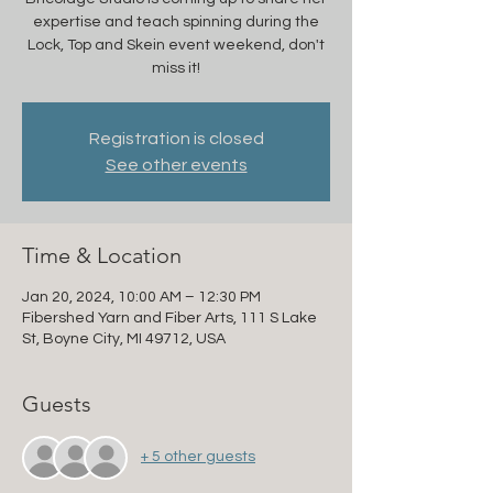
expertise and teach spinning during the
Lock, Top and Skein event weekend, don't
miss it!
Registration is closed
See other events
Time & Location
Jan 20, 2024, 10:00 AM – 12:30 PM
Fibershed Yarn and Fiber Arts, 111 S Lake
St, Boyne City, MI 49712, USA
Guests
+ 5 other guests