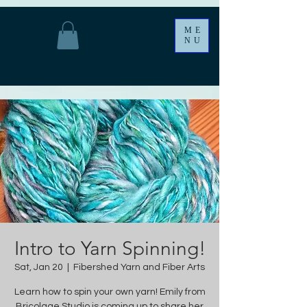
ME
NU
Intro to Yarn Spinning!
Sat, Jan 20
  |  
Fibershed Yarn and Fiber Arts
Learn how to spin your own yarn! Emily from
Bricolage Studio is coming up to share her