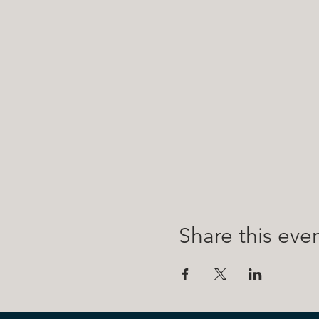
Share this eve