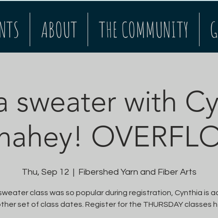
NTS
ABOUT
THE COMMUNITY
G
a sweater with C
nahey! OVERFL
Thu, Sep 12
  |  
Fibershed Yarn and Fiber Arts
weater class was so popular during registration, Cynthia is 
ther set of class dates. Register for the THURSDAY classes h