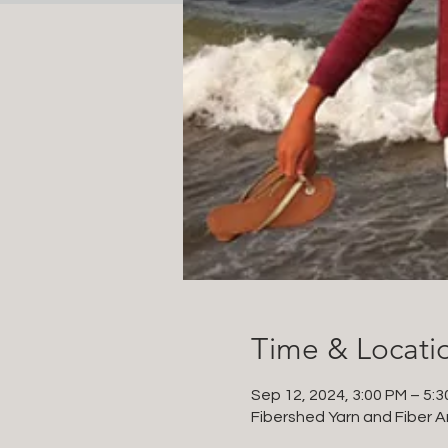
Time & Locati
Sep 12, 2024, 3:00 PM – 5:
Fibershed Yarn and Fiber Ar