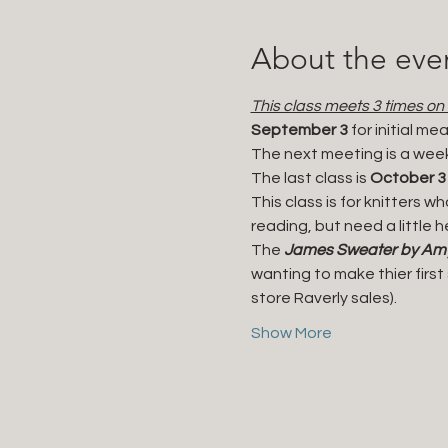
About the eve
This class meets 3 times on
September 3 
for initial m
The next meeting is a week
The last class is 
October 3
This class is for knitters w
reading, but need a little h
The 
James Sweater by Amy 
wanting to make thier firs
store Raverly sales). 
Show More