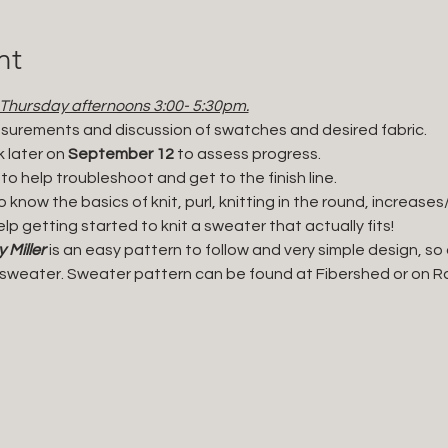
nt
 Thursday afternoons 3:00- 5:30pm.
easurements and discussion of swatches and desired fabric. 
 later on 
September 12
 to assess progress.
 to help troubleshoot and get to the finish line. 
ho know the basics of knit, purl, knitting in the round, increa
elp getting started to knit a sweater that actually fits!
Miller 
is an easy pattern to follow and very simple design, so
t sweater. Sweater pattern can be found at Fibershed or on Ra