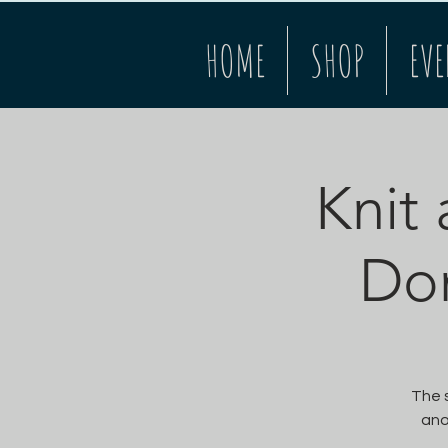
HOME
SHOP
EVE
Knit 
Do
The s
ano