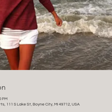
on
30 PM
ts, 111 S Lake St, Boyne City, MI 49712, USA