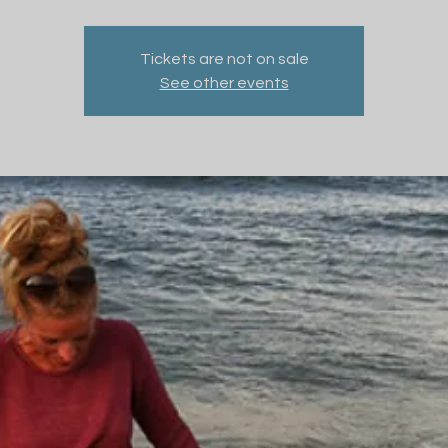
Tickets are not on sale
See other events