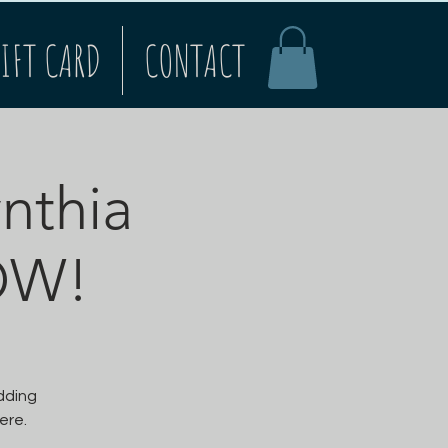
IFT CARD
CONTACT
ynthia
OW!
adding
ere.