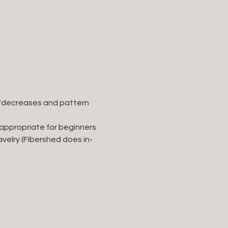
ses/decreases and pattern 
 appropriate for beginners 
velry (Fibershed does in-