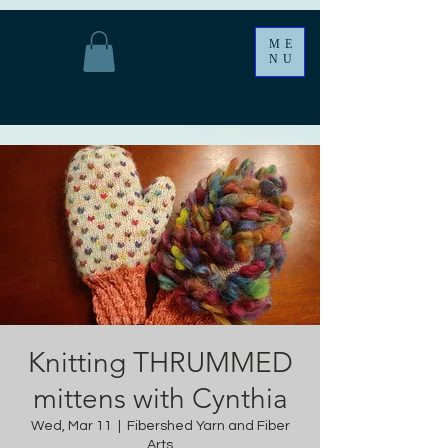
ME
NU
Knitting THRUMMED
mittens with Cynthia
Wed, Mar 11
  |  
Fibershed Yarn and Fiber
Arts