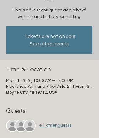
This is a fun technique to add a bit of
warmth and fluff to your knitting.
Tickets are not on sale
See other events
Time & Location
Mar 11, 2026, 10:00 AM – 12:30 PM
Fibershed Yarn and Fiber Arts, 211 Front St,
Boyne City, MI 49712, USA
Guests
+ 1 other guests