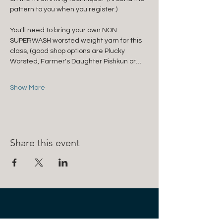
pattern to you when you register.)
You'll need to bring your own NON 
SUPERWASH worsted weight yarn for this 
class, (good shop options are Plucky 
Worsted, Farmer's Daughter Pishkun or…
Show More
Share this event