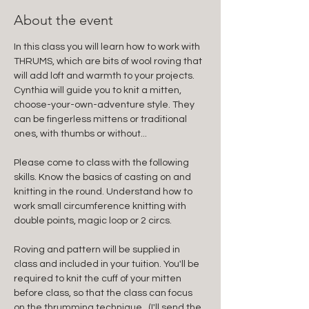
About the event
In this class you will learn how to work with 
THRUMS, which are bits of wool roving that 
will add loft and warmth to your projects. 
Cynthia will guide you to knit a mitten, 
choose-your-own-adventure style. They 
can be fingerless mittens or traditional 
ones, with thumbs or without... 
Please come to class with the following 
skills. Know the basics of casting on and 
knitting in the round. Understand how to 
work small circumference knitting with 
double points, magic loop or 2 circs.
Roving and pattern will be supplied in 
class and included in your tuition. You'll be 
required to knit the cuff of your mitten 
before class, so that the class can focus 
on the thrumming technique.  (I'll send the 