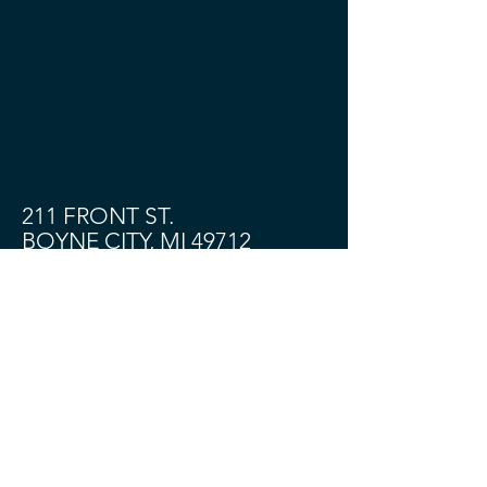
211 FRONT ST.
BOYNE CITY, MI 49712
Shop
About
Contact
Community
HOURS:
TUES - SAT 11 - 4