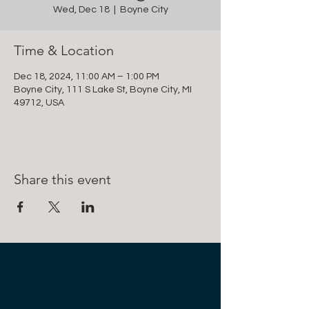
Wed, Dec 18
  |  
Boyne City
Time & Location
Dec 18, 2024, 11:00 AM – 1:00 PM
Boyne City, 111 S Lake St, Boyne City, MI
49712, USA
Share this event