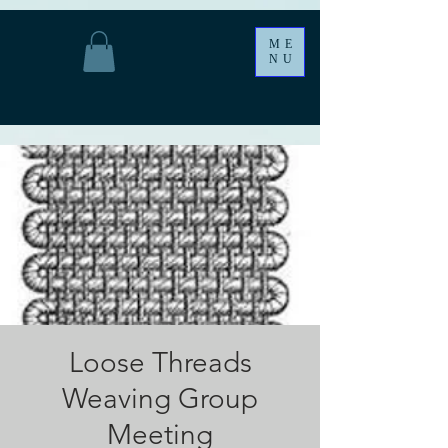
ME
NU
Loose Threads
Weaving Group
Meeting