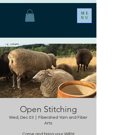
ME
NU
Open Stitching
Wed, Dec 03
  |  
Fibershed Yarn and Fiber
Arts
Come and bring your WIPs!