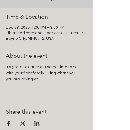
Time & Location
Dec 03, 2025, 1:00 PM – 3:00 PM
Fibershed Yarn and Fiber Arts, 211 Front St,
Boyne City, MI 49712, USA
About the event
It's great to carve out some time to be 
with your fiber family. Bring whatever 
you're working on!
Share this event