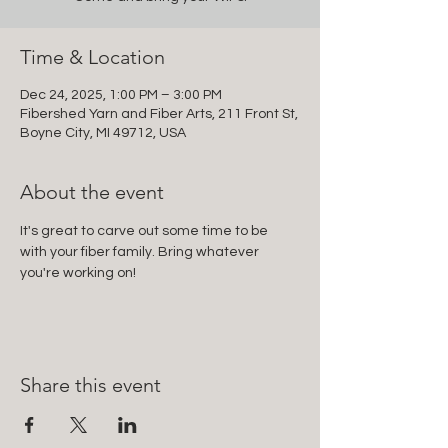
Time & Location
Dec 24, 2025, 1:00 PM – 3:00 PM
Fibershed Yarn and Fiber Arts, 211 Front St,
Boyne City, MI 49712, USA
About the event
It's great to carve out some time to be 
with your fiber family. Bring whatever 
you're working on!
Share this event