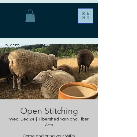
ME
NU
Open Stitching
Wed, Dec 24
  |  
Fibershed Yarn and Fiber
Arts
Come and bring your WIPs!