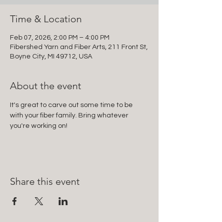
Time & Location
Feb 07, 2026, 2:00 PM – 4:00 PM
Fibershed Yarn and Fiber Arts, 211 Front St,
Boyne City, MI 49712, USA
About the event
It's great to carve out some time to be 
with your fiber family. Bring whatever 
you're working on!
Share this event