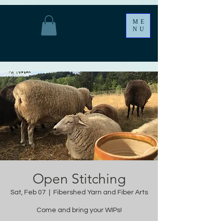
ME
NU
Open Stitching
Sat, Feb 07
  |  
Fibershed Yarn and Fiber Arts
Come and bring your WIPs!