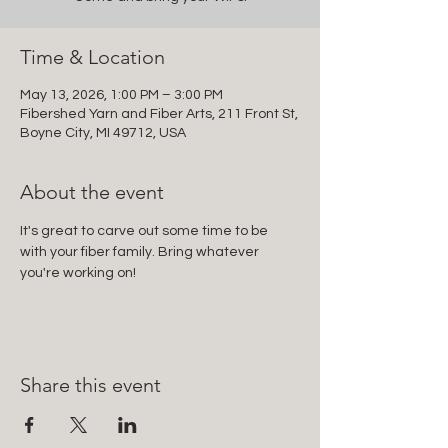
Time & Location
May 13, 2026, 1:00 PM – 3:00 PM
Fibershed Yarn and Fiber Arts, 211 Front St,
Boyne City, MI 49712, USA
About the event
It's great to carve out some time to be 
with your fiber family. Bring whatever 
you're working on!
Share this event