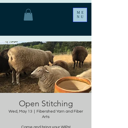
ME
NU
Open Stitching
Wed, May 13
  |  
Fibershed Yarn and Fiber
Arts
Come and bring your WIPs!