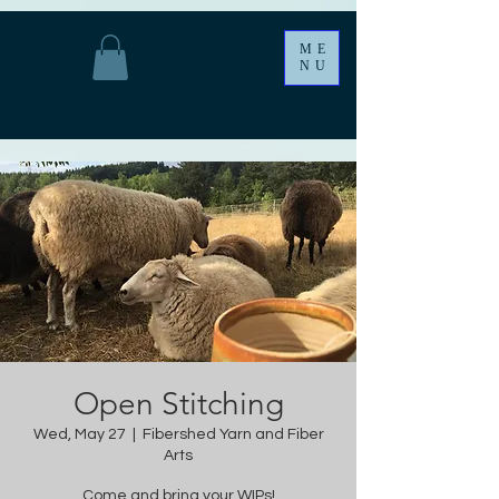
ME
NU
Open Stitching
Wed, May 27
  |  
Fibershed Yarn and Fiber
Arts
Come and bring your WIPs!