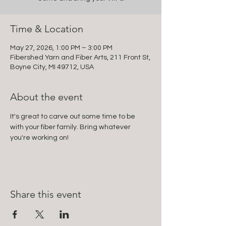
Time & Location
May 27, 2026, 1:00 PM – 3:00 PM
Fibershed Yarn and Fiber Arts, 211 Front St,
Boyne City, MI 49712, USA
About the event
It's great to carve out some time to be 
with your fiber family. Bring whatever 
you're working on!
Share this event