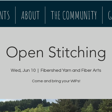
NTS
ABOUT
THE COMMUNITY
G
Open Stitching
Wed, Jun 10
  |  
Fibershed Yarn and Fiber Arts
Come and bring your WIPs!