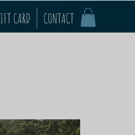
IFT CARD
CONTACT