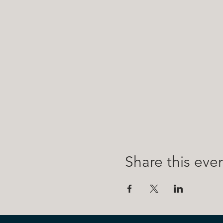
Share this eve