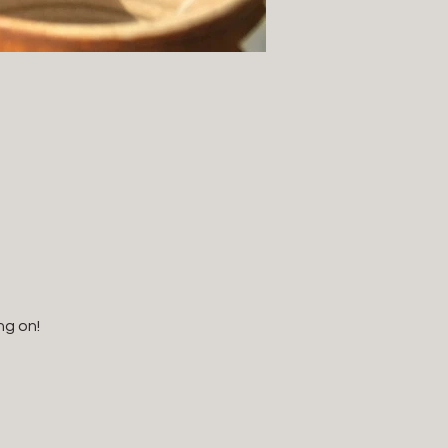
ng on!