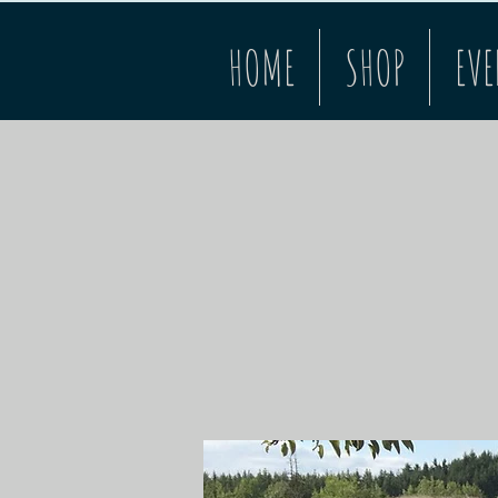
HOME
SHOP
EVE