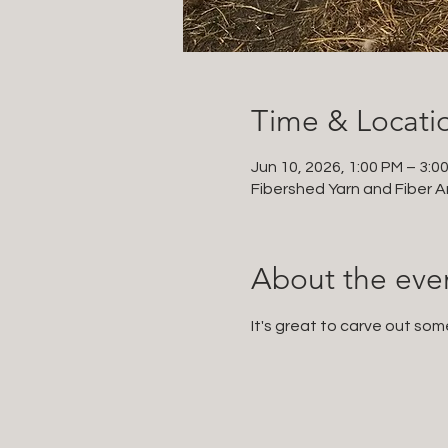
Time & Locati
Jun 10, 2026, 1:00 PM – 3:0
Fibershed Yarn and Fiber Ar
About the eve
It's great to carve out som