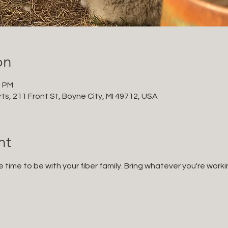
on
0 PM
ts, 211 Front St, Boyne City, MI 49712, USA
nt
e time to be with your fiber family. Bring whatever you're worki