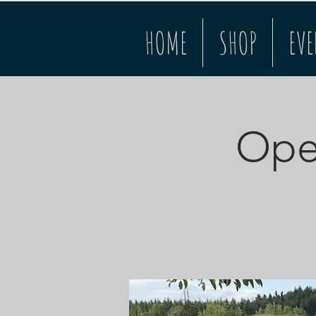
HOME
SHOP
EVE
Open