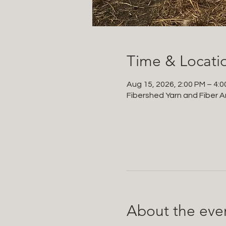
Time & Locati
Aug 15, 2026, 2:00 PM – 4:
Fibershed Yarn and Fiber Ar
About the eve