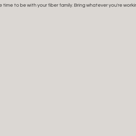
e time to be with your fiber family. Bring whatever you're worki