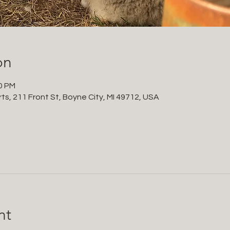
on
00 PM
ts, 211 Front St, Boyne City, MI 49712, USA
nt