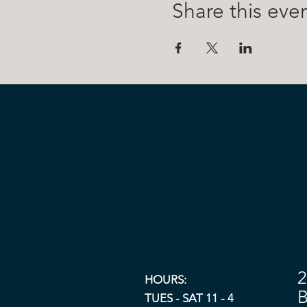
Share this eve
2
HOURS:
B
TUES - SAT 11 - 4