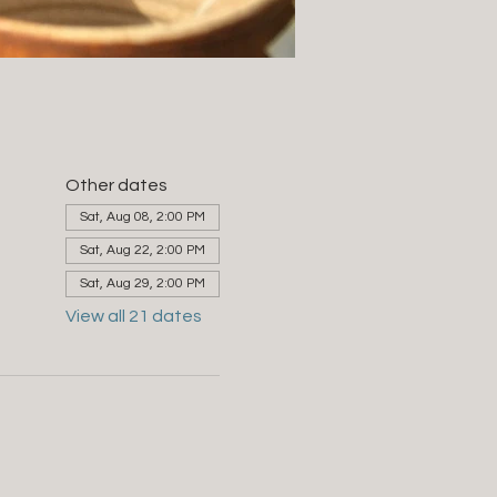
Other dates
Sat, Aug 08, 2:00 PM
Sat, Aug 22, 2:00 PM
Sat, Aug 29, 2:00 PM
View all 21 dates