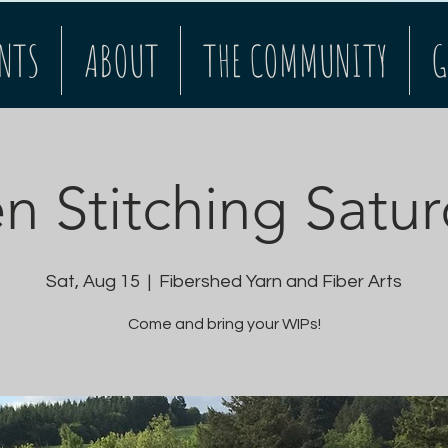
NTS
ABOUT
THE COMMUNITY
G
 Stitching Satu
Sat, Aug 15
  |  
Fibershed Yarn and Fiber Arts
Come and bring your WIPs!