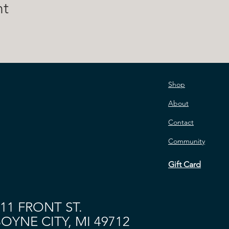
nt
Shop
About
Contact
Community
Gift Card
11 FRONT ST.
OYNE CITY, MI 49712