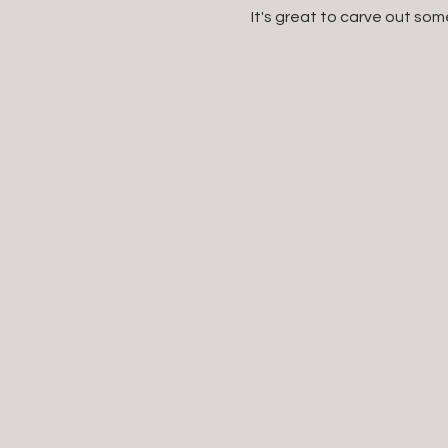
It's great to carve out som