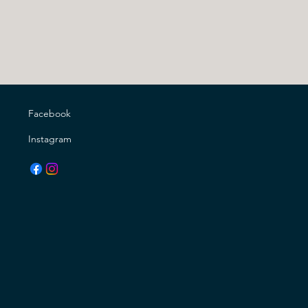
Facebook
Instagram