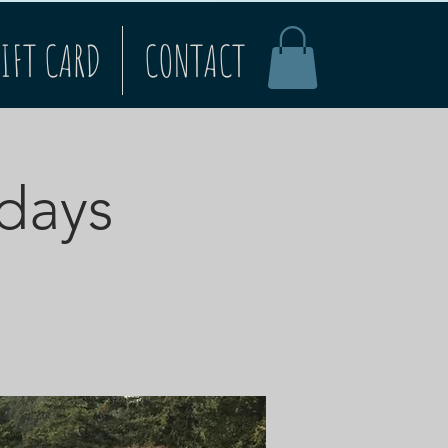
IFT CARD
CONTACT
rdays