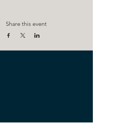
Share this event