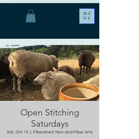
ME
NU
Open Stitching
Saturdays
Sat, Oct 10
  |  
Fibershed Yarn and Fiber Arts