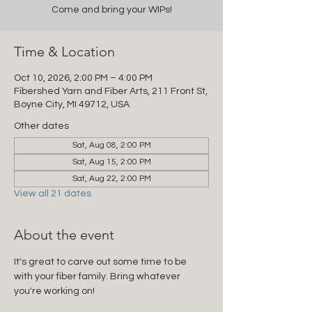
Come and bring your WIPs!
Time & Location
Oct 10, 2026, 2:00 PM – 4:00 PM
Fibershed Yarn and Fiber Arts, 211 Front St,
Boyne City, MI 49712, USA
Other dates
Sat, Aug 08, 2:00 PM
Sat, Aug 15, 2:00 PM
Sat, Aug 22, 2:00 PM
View all 21 dates
About the event
It's great to carve out some time to be 
with your fiber family. Bring whatever 
you're working on!