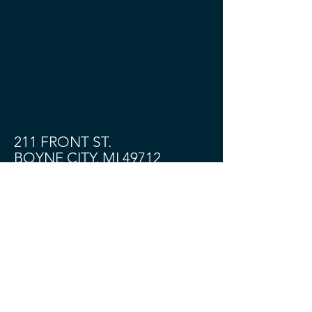
211 FRONT ST.
BOYNE CITY, MI 49712
Shop
About
Contact
Community
HOURS:
TUES - SAT 11 - 4