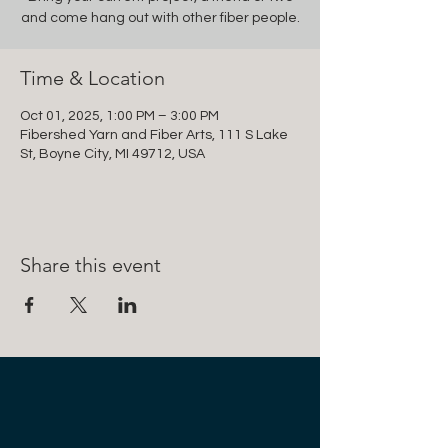
and come hang out with other fiber people.
Time & Location
Oct 01, 2025, 1:00 PM – 3:00 PM
Fibershed Yarn and Fiber Arts, 111 S Lake
St, Boyne City, MI 49712, USA
Share this event