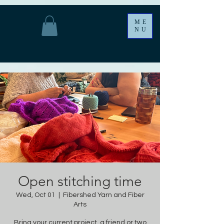
ME
NU
Open stitching time
Wed, Oct 01
  |  
Fibershed Yarn and Fiber
Arts
Bring your current project, a friend or two