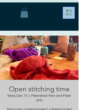
ME
NU
Open stitching time
Wed, Dec 10
  |  
Fibershed Yarn and Fiber
Arts
Bring your current project, a friend or two