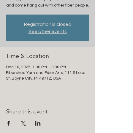
and come hang out with other fiber people.
Registration is closed
See other events
Time & Location
Dec 10, 2025, 1:00 PM – 3:00 PM
Fibershed Yarn and Fiber Arts, 111 S Lake
St, Boyne City, MI 49712, USA
Share this event