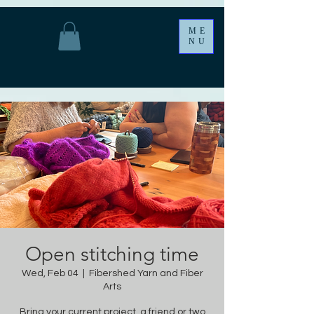
ME
NU
Open stitching time
Wed, Feb 04
  |  
Fibershed Yarn and Fiber
Arts
Bring your current project, a friend or two