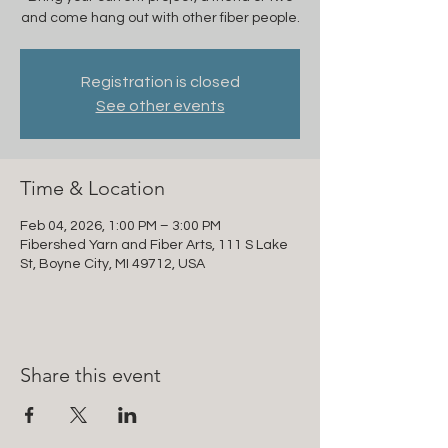
and come hang out with other fiber people.
Registration is closed
See other events
Time & Location
Feb 04, 2026, 1:00 PM – 3:00 PM
Fibershed Yarn and Fiber Arts, 111 S Lake
St, Boyne City, MI 49712, USA
Share this event