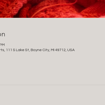
on
 PM
ts, 111 S Lake St, Boyne City, MI 49712, USA