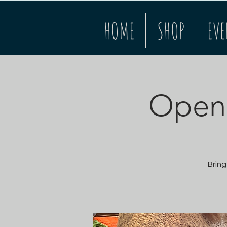
HOME
SHOP
EVE
Open 
Bring