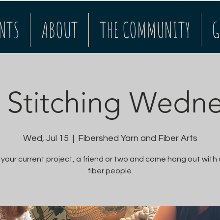
NTS
ABOUT
THE COMMUNITY
G
Stitching Wedn
Wed, Jul 15
  |  
Fibershed Yarn and Fiber Arts
 your current project, a friend or two and come hang out with
fiber people.