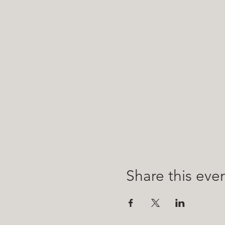
Share this eve