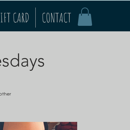
IFT CARD
CONTACT
esdays
 other