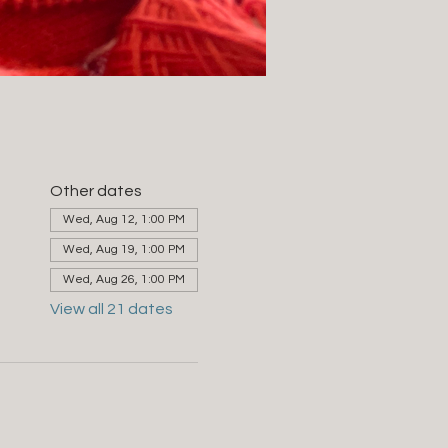
Other dates
Wed, Aug 12, 1:00 PM
Wed, Aug 19, 1:00 PM
Wed, Aug 26, 1:00 PM
View all 21 dates