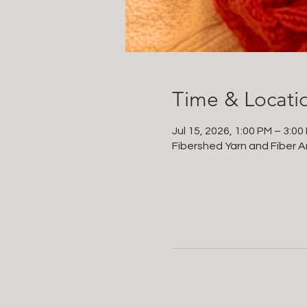
Time & Locati
Jul 15, 2026, 1:00 PM – 3:00
Fibershed Yarn and Fiber Ar