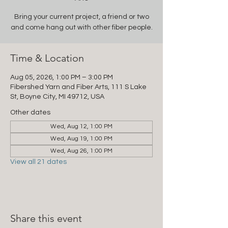
Bring your current project, a friend or two
and come hang out with other fiber people.
Time & Location
Aug 05, 2026, 1:00 PM – 3:00 PM
Fibershed Yarn and Fiber Arts, 111 S Lake
St, Boyne City, MI 49712, USA
Other dates
Wed, Aug 12, 1:00 PM
Wed, Aug 19, 1:00 PM
Wed, Aug 26, 1:00 PM
View all 21 dates
Share this event