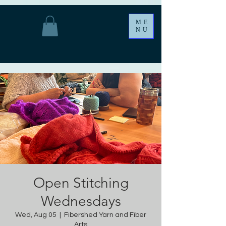
ME
NU
Open Stitching
Wednesdays
Wed, Aug 05
  |  
Fibershed Yarn and Fiber
Arts