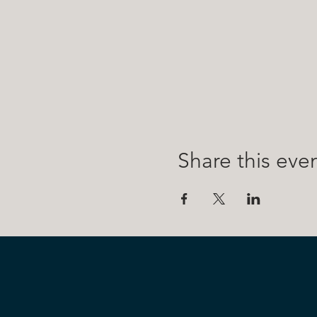
Share this eve