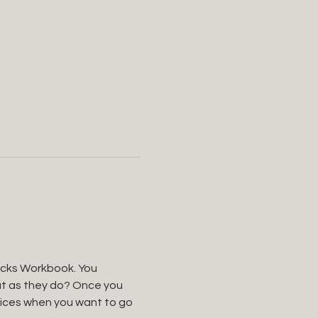
ricks Workbook. You 
ut as they do? Once you 
oices when you want to go 