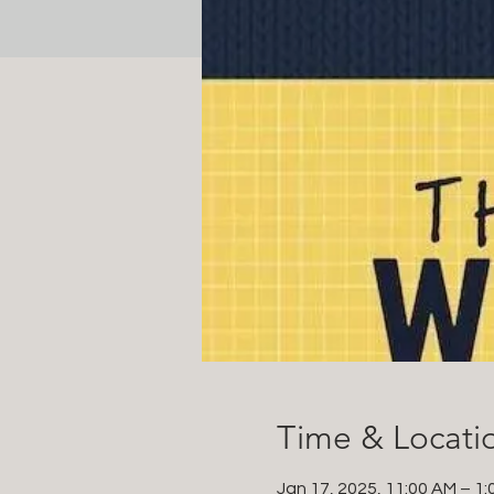
Time & Locati
Jan 17, 2025, 11:00 AM – 1: