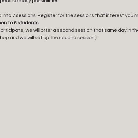
opens so many possibilities. 
p into 7 sessions. Register for the sessions that interest you mo
en to 6 students. 
articipate, we will offer a second session that same day in the
 shop and we will set up the second session.)