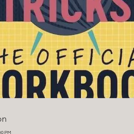
on
00 PM