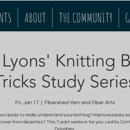
NTS
ABOUT
THE COMMUNITY
G
 Lyons' Knitting 
Tricks Study Serie
Fri, Jan 17
  |  
Fibershed Yarn and Fiber Arts
ou ready to really understand your knitting? Improve pesky i
over from disasters? This 7-part series is for you. Led by Cyn
Donahey.