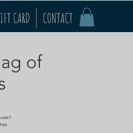
IFT CARD
CONTACT
Bag of
s
ssues?
thia