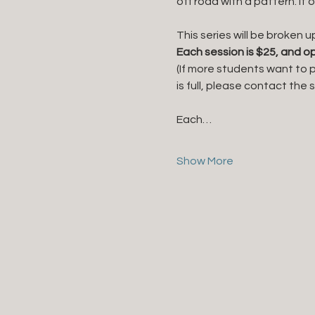
off road with a pattern. It 
This series will be broken u
Each session is $25, and op
(If more students want to p
is full, please contact the
Each…
Show More