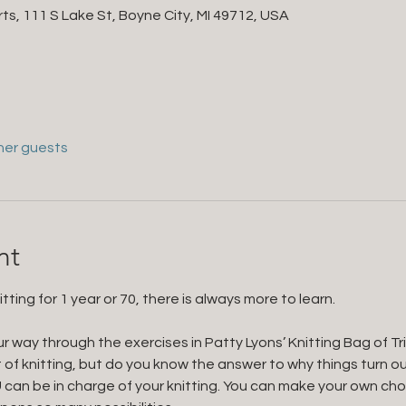
ts, 111 S Lake St, Boyne City, MI 49712, USA
her guests
nt
ing for 1 year or 70, there is always more to learn. 
r way through the exercises in Patty Lyons’ Knitting Bag of T
 of knitting, but do you know the answer to why things turn o
can be in charge of your knitting. You can make your own ch