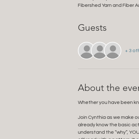
Fibershed Yarn and Fiber Ar
Guests
+ 3 ot
About the eve
Whether you have been knitt
Join Cynthia as we make ou
already know the basic act
understand the “why”, YOU 