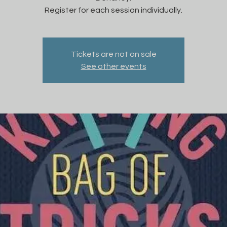
Register for each session individually.
Tickets are not on sale
See other events