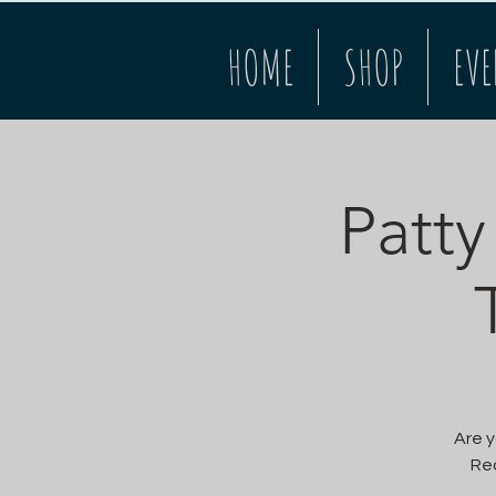
HOME
SHOP
EVE
Patty
Are y
Rec