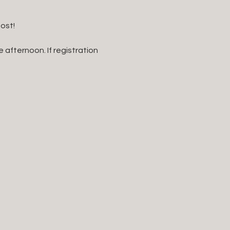
st!   
 afternoon. If registration 