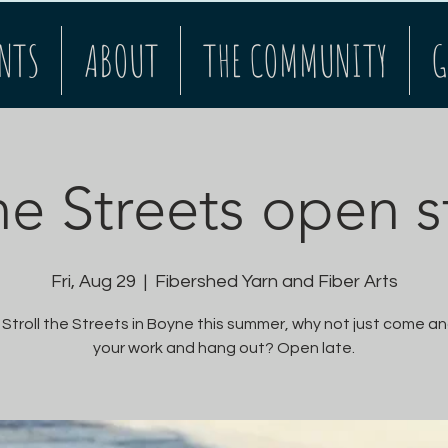
NTS
ABOUT
THE COMMUNITY
G
the Streets open s
Fri, Aug 29
  |  
Fibershed Yarn and Fiber Arts
 Stroll the Streets in Boyne this summer, why not just come an
your work and hang out? Open late.