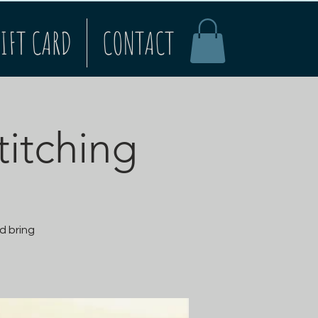
IFT CARD
CONTACT
titching
d bring