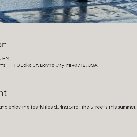
on
00 PM
ts, 111 S Lake St, Boyne City, MI 49712, USA
nt
d enjoy the festivities during Stroll the Streets this summer.