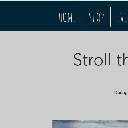
HOME
SHOP
EVE
Stroll 
During