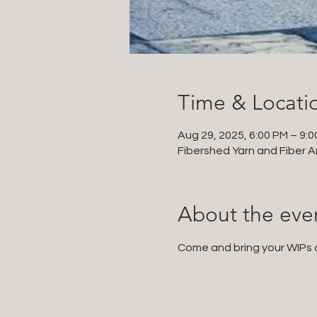
Time & Locati
Aug 29, 2025, 6:00 PM – 9:
Fibershed Yarn and Fiber Ar
About the eve
Come and bring your WIPs an