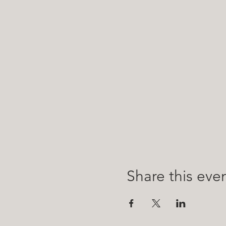
Share this eve