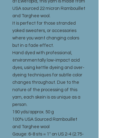
at Ewetopia, this yarn is made from
USA sourced 22 micron Rambouillet
and Targhee wool.
It is perfect for those stranded
yoked sweaters, or accessories
where you want changing colors
but in a fade effect.
Hand dyed with professional,
environmentally low-impact acid
dyes, using kettle dyeing and over-
dyeing techniques for subtle color
changes throughout. Due to the
nature of the processing of this
yarn, each skein is as unique as a
person.
190 yds/approx. 50 g
100% USA Sourced Rambouillet
and Targhee wool
Gauge: 6-8 sts = 1" on US 2-4 (2.75-