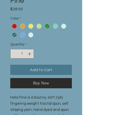
Fine
Price
$28.00
Color
*
Quantity
*
Add to Cart
Buy Now
Helix Fine is a bouncy, soft 2 ply
fingering weight fractal spun, self
striping yarn. Hand dyed and spun