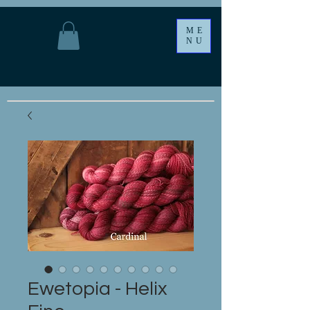
ME
NU
Ewetopia - Helix