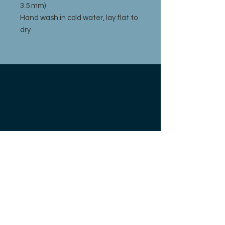
3.5 mm)
Hand wash in cold water, lay flat to
dry
211 FRONT ST.
BOYNE CITY, MI 49712