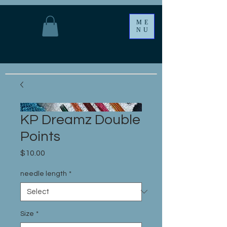
ME
NU
KP Dreamz Double
Points
Price
$10.00
needle length
*
Size
*