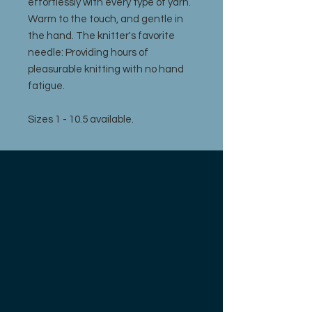
effortlessly with every type of yarn.
Warm to the touch, and gentle in
the hand. The knitter's favorite
needle: Providing hours of
pleasurable knitting with no hand
fatigue.
Sizes 1 - 10.5 available.