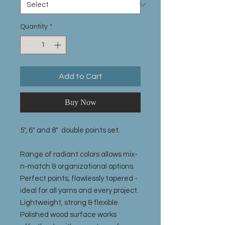
Quantity
*
Add to Cart
Buy Now
5", 6" and 8" double points set.
Range of radiant colors allows mix-
n-match & organizational options.
Perfect points, flawlessly tapered -
ideal for all yarns and every project.
Lightweight, strong & flexible.
Polished wood surface works