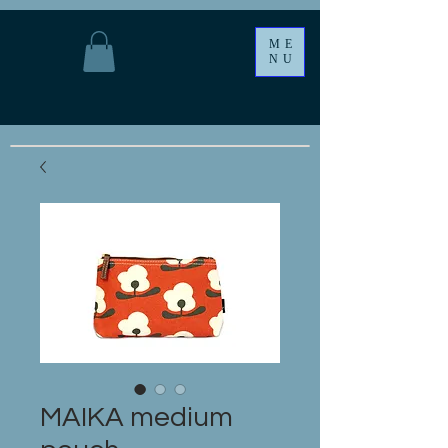
ME
NU
MAIKA medium