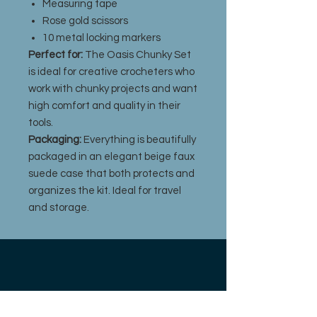
Measuring tape
Rose gold scissors
10 metal locking markers
Perfect for:
The Oasis Chunky Set
is ideal for creative crocheters who
work with chunky projects and want
high comfort and quality in their
tools.
Packaging:
Everything is beautifully
packaged in an elegant beige faux
suede case that both protects and
organizes the kit. Ideal for travel
and storage.