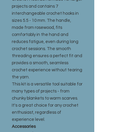
projects and contains 7
interchangeable crochet hooks in
sizes 5.5 - 10 mm. The handle,
made from rosewood, fits
comfortably in the hand and
reduces fatigue, even during long
crochet sessions. The smooth
threading ensures a perfect fit and
provides a smooth, seamless
crochet experience without tearing
the yarn.
This kit is a versatile tool suitable for
many types of projects - from
chunky blankets to warm scarves.
It's a great choice for any crochet
enthusiast, regardless of
experience level.
Accessories