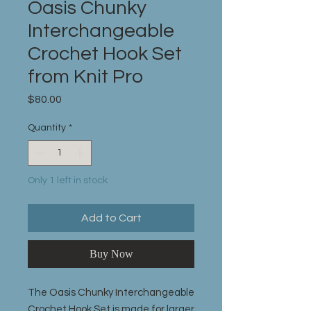
Oasis Chunky
Interchangeable
Crochet Hook Set
from Knit Pro
Price
$80.00
Quantity
*
Only 1 left in stock
Add to Cart
Buy Now
The Oasis Chunky Interchangeable
Crochet Hook Set is made for larger