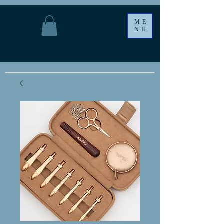
ME
NU